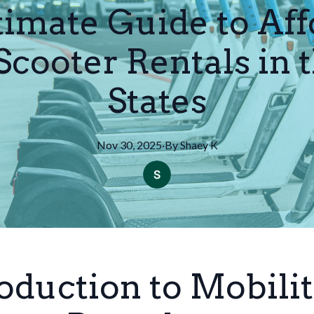
timate Guide to Aff
Scooter Rentals in 
States
Nov 30, 2025
·
By
Shaey
K
oduction to Mobili