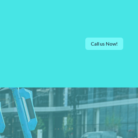
Call us Now!