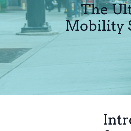
The Ul
Mobility 
Intr