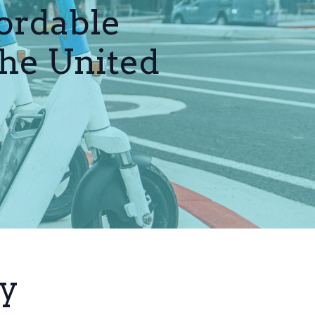
ordable
the United
ty