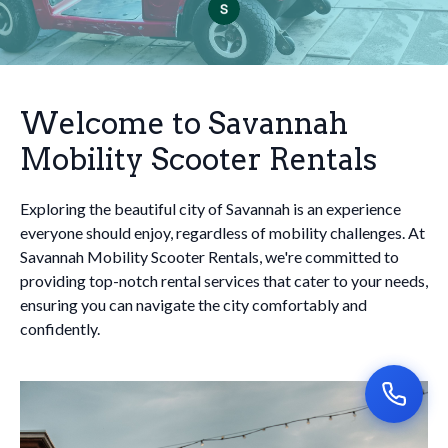
Welcome to Savannah
Mobility Scooter Rentals
Exploring the beautiful city of Savannah is an experience
everyone should enjoy, regardless of mobility challenges. At
Savannah Mobility Scooter Rentals, we're committed to
providing top-notch rental services that cater to your needs,
ensuring you can navigate the city comfortably and
confidently.