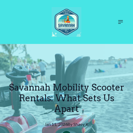
Savannah Mobility Scooter
Rentals: What Sets Us
Apart
Jan 11, 2026
By
Shaey
K