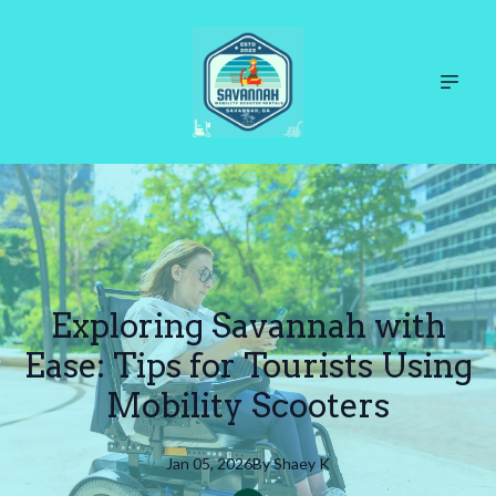
Exploring Savannah with
Ease: Tips for Tourists Using
Mobility Scooters
Jan 05, 2026
By
Shaey
K