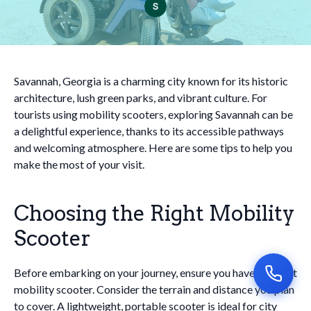
Savannah, Georgia is a charming city known for its historic
architecture, lush green parks, and vibrant culture. For
tourists using mobility scooters, exploring Savannah can be
a delightful experience, thanks to its accessible pathways
and welcoming atmosphere. Here are some tips to help you
make the most of your visit.
Choosing the Right Mobility
Scooter
Before embarking on your journey, ensure you have the right
mobility scooter. Consider the terrain and distance you plan
to cover. A lightweight, portable scooter is ideal for city